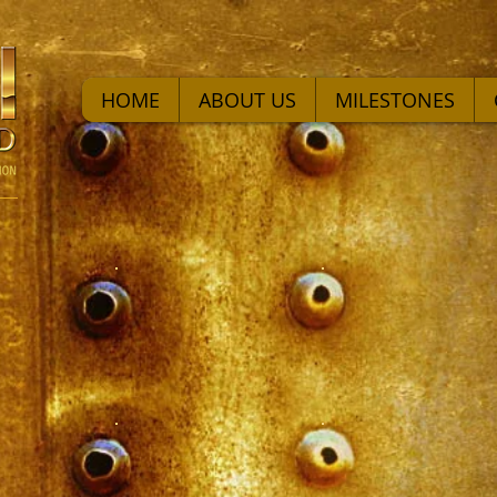
HOME
ABOUT US
MILESTONES