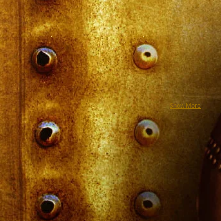
Show More