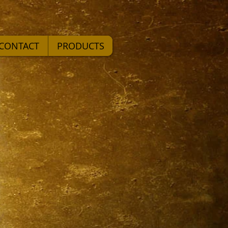
CONTACT
PRODUCTS