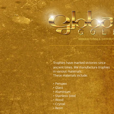
Trophies have marked victories since
ancient times. We manufacture trophies
in various materials.
These materials include:
• Perspex
• Glass
• Aluminium
• Stainless Steel
• Wood
• Crystal
• Resin