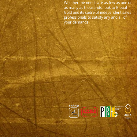
Whether the needs are as few as one or
as many as thousands, look to Global
Gold and its cadre of independent sales
professionals to satisfy any and all of
your demands.